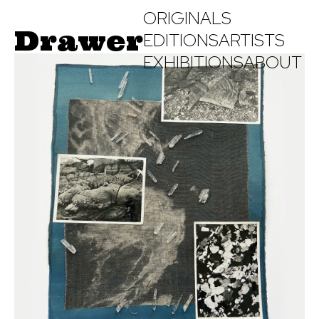
ORIGINALS
Drawer
EDITIONS
ARTISTS
EXHIBITIONS
ABOUT