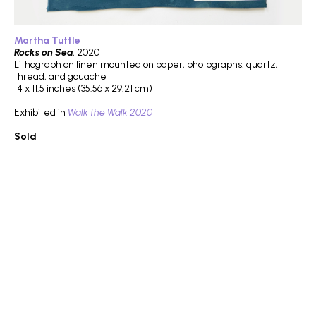
Martha Tuttle
Rocks on Sea
, 2020
Lithograph on linen mounted on paper, photographs, quartz,
thread, and gouache
14 x 11.5 inches (35.56 x 29.21 cm)
Exhibited in
Walk the Walk 2020
Sold