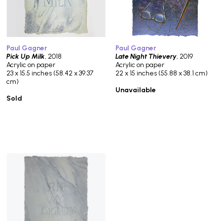
Paul Gagner
Paul Gagner
Pick Up Milk
, 2018
Late Night Thievery
, 2019
Acrylic on paper
Acrylic on paper
23 x 15.5 inches (58.42 x 39.37
22 x 15 inches (55.88 x 38.1 cm)
cm)
Unavailable
Sold