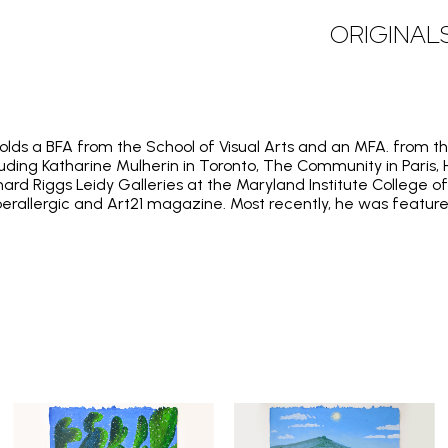
ORIGINAL
holds a BFA from the School of Visual Arts and an MFA. from th
cluding Katharine Mulherin in Toronto, The Community in Paris,
chard Riggs Leidy Galleries at the Maryland Institute College
perallergic and Art21 magazine. Most recently, he was feature