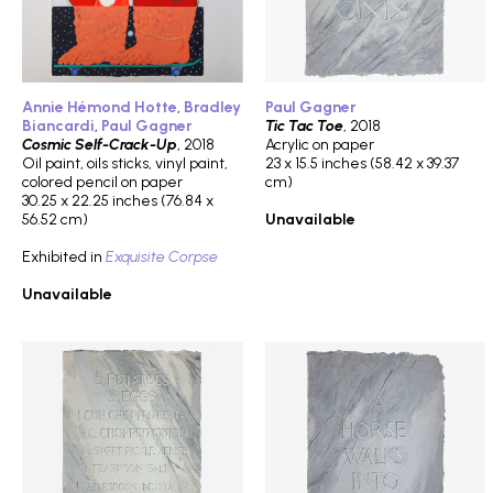
Annie Hémond Hotte
,
Bradley
Paul Gagner
Biancardi
,
Paul Gagner
Tic Tac Toe
, 2018
Cosmic Self-Crack-Up
, 2018
Acrylic on paper
Oil paint, oils sticks, vinyl paint,
23 x 15.5 inches (58.42 x 39.37
colored pencil on paper
cm)
30.25 x 22.25 inches (76.84 x
56.52 cm)
Unavailable
Exhibited in
Exquisite Corpse
Unavailable