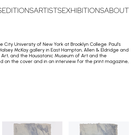
S
EDITIONS
ARTISTS
EXHIBITIONS
ABOUT
e City University of New York at Brooklyn College. Paul’s
 Halsey McKay gallery in East Hampton, Allen & Eldridge and
 of Art, and the Housatonic Museum of Art and the
d on the cover and in an interview for the print magazine,