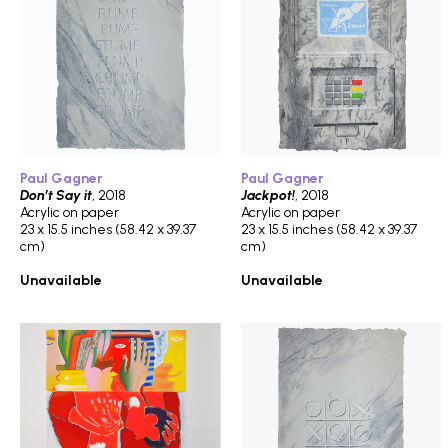
Paul Gagner
Paul Gagner
Don’t Say it
, 2018
Jackpot!
, 2018
Acrylic on paper
Acrylic on paper
23 x 15.5 inches (58.42 x 39.37
23 x 15.5 inches (58.42 x 39.37
cm)
cm)
Unavailable
Unavailable