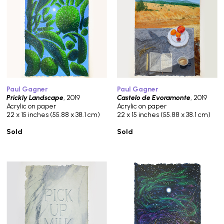
Paul Gagner
Paul Gagner
Prickly Landscape
, 2019
Castelo de Evoramonte
, 2019
Acrylic on paper
Acrylic on paper
22 x 15 inches (55.88 x 38.1 cm)
22 x 15 inches (55.88 x 38.1 cm)
Sold
Sold