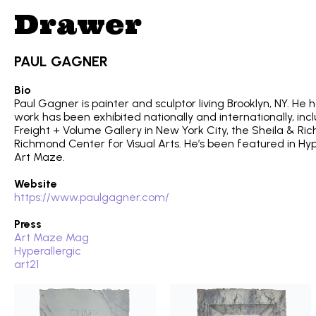
Drawer
PAUL GAGNER
Bio
Paul Gagner is painter and sculptor living Brooklyn, NY. He 
work has been exhibited nationally and internationally, in
Freight + Volume Gallery in New York City, the Sheila & Ri
Richmond Center for Visual Arts. He’s been featured in Hy
Art Maze.
Website
https://www.paulgagner.com/
Press
Art Maze Mag
Hyperallergic
art21