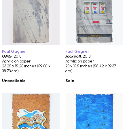
Paul Gagner
Paul Gagner
OMG
, 2018
Jackpot!
, 2018
Acrylic on paper
Acrylic on paper
23.25 x 15.25 inches (59.05 x
23 x 15.5 inches (58.42 x 39.37
38.73 cm)
cm)
Unavailable
Sold