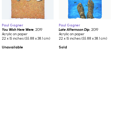
Paul Gagner
Paul Gagner
You Wish Here Were
, 2019
Late Afternoon Dip
, 2019
Acrylic on paper
Acrylic on paper
22 x 15 inches (55.88 x 38.1 cm)
22 x 15 inches (55.88 x 38.1 cm)
Unavailable
Sold