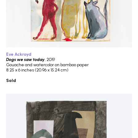
Eve Ackroyd
Dogs we saw today
, 2019
Gouache and watercolor on bamboo paper
8.25 x 6 inches (20.96 x 15.24 cm)
Sold