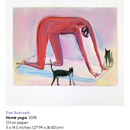
Eve Ackroyd
Home yoga
, 2018
Oil on paper
11 x 14.5 inches (27.94 x 36.83 cm)