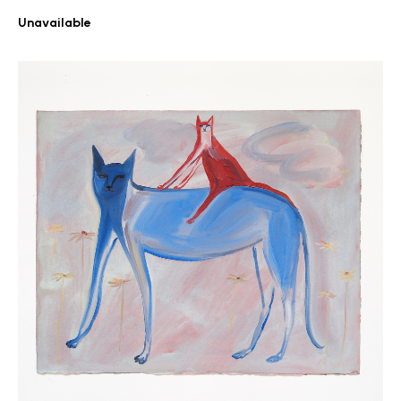
Unavailable