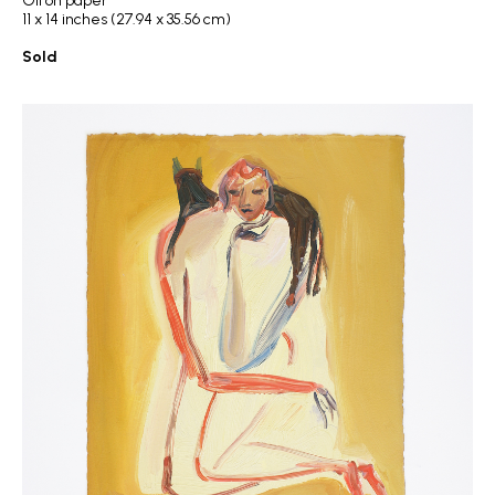
Oil on paper
11 x 14 inches (27.94 x 35.56 cm)
Sold