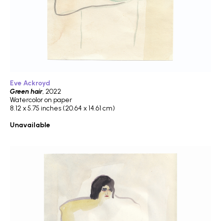
Eve Ackroyd
Green hair
, 2022
Watercolor on paper
8.12 x 5.75 inches (20.64 x 14.61 cm)
Unavailable