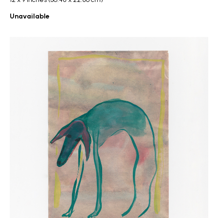
Unavailable