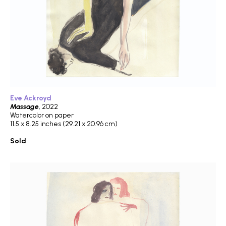
Eve Ackroyd
Massage
, 2022
Watercolor on paper
11.5 x 8.25 inches (29.21 x 20.96 cm)
Sold