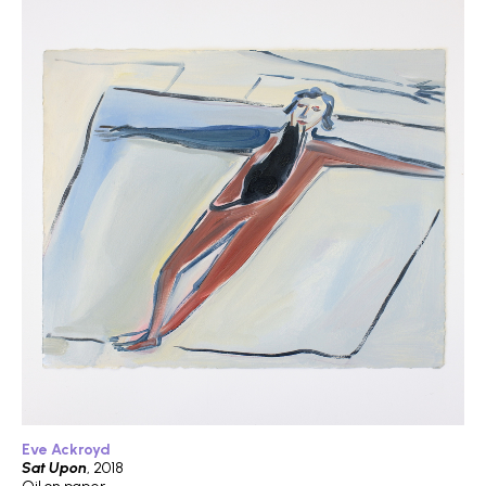
Eve Ackroyd
Sat Upon
, 2018