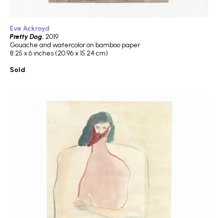
Eve Ackroyd
Pretty Dog
, 2019
Gouache and watercolor on bamboo paper
8.25 x 6 inches (20.96 x 15.24 cm)
Sold