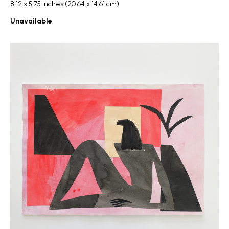
8.12 x 5.75 inches (20.64 x 14.61 cm)
Unavailable