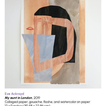
Eve Ackroyd
My aunt in London
, 2019
Collaged paper, gouache, flashe, and watercolor on paper
12 x 9 inches (30.48 x 22.86 cm)