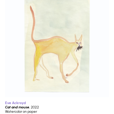
Eve Ackroyd
Cat and mouse
, 2022
Watercolor on paper