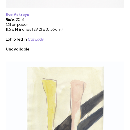
Eve Ackroyd
Ride
, 2018
Oil on paper
11.5 x 14 inches (29.21 x 35.56 cm)
Exhibited in
Cat Lady
Unavailable