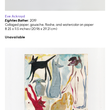
Eve Ackroyd
Eighties Bather
, 2019
Collaged paper, gouache, flashe, and watercolor on paper
8.25 x 11.5 inches (20.96 x 29.21 cm)
Unavailable