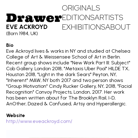
ORIGINALS
Drawer
EDITIONS
ARTISTS
EXHIBITIONS
ABOUT
EVE ACKROYD
(Born 1984, UK)
Bio
Eve Ackroyd lives & works in NY and studied at Chelsea
College of Art & Weissensee School of Art in Berlin.
Recent group shows include "New Work Part III: Subject"
Cob Gallery, London 2018, "Metaxis Uber Pool" HILDE TX,
Houston 2018, "Light in the dark Sears" Peyton, NY,
"Inherent" MAW, NY both 2017 and two person shows
"Group Motivation" Cindy Rucker Gallery, NY, 2018, "Facial
Recognition" Convoy Projects, London, 2017. Her work
has been written about for The Brooklyn Rail, I-D,
AnOther, Dazed & Confused, Artsy and Hyperallergic.
Website
http://www.eveackroyd.com/