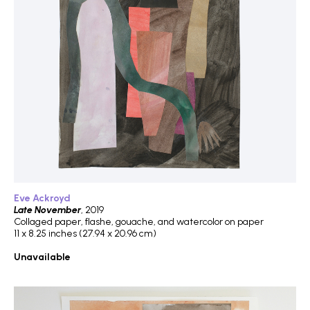
Eve Ackroyd
Late November
, 2019
Collaged paper, flashe, gouache, and watercolor on paper
11 x 8.25 inches (27.94 x 20.96 cm)
Unavailable