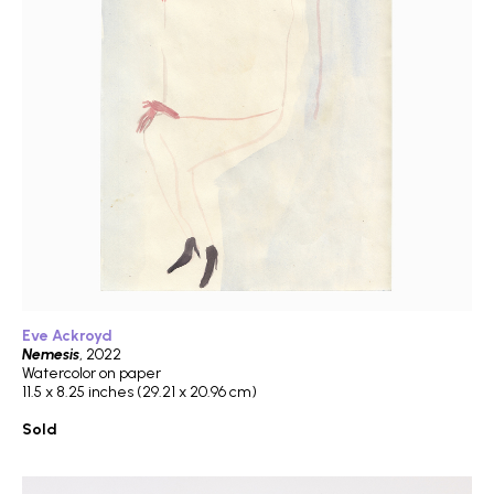
Eve Ackroyd
Nemesis
, 2022
Watercolor on paper
11.5 x 8.25 inches (29.21 x 20.96 cm)
Sold