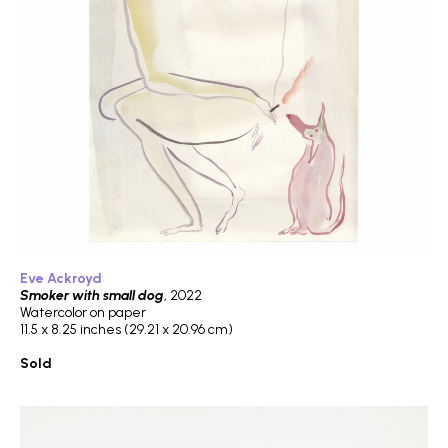
Eve Ackroyd
Smoker with small dog
, 2022
Watercolor on paper
11.5 x 8.25 inches (29.21 x 20.96 cm)
Sold