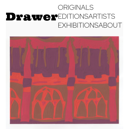
ORIGINALS
Drawer
EDITIONS
ARTISTS
EXHIBITIONS
ABOUT