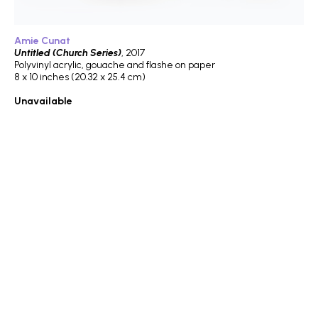
Amie Cunat
Untitled (Church Series)
, 2017
Polyvinyl acrylic, gouache and flashe on paper
8 x 10 inches (20.32 x 25.4 cm)
Unavailable