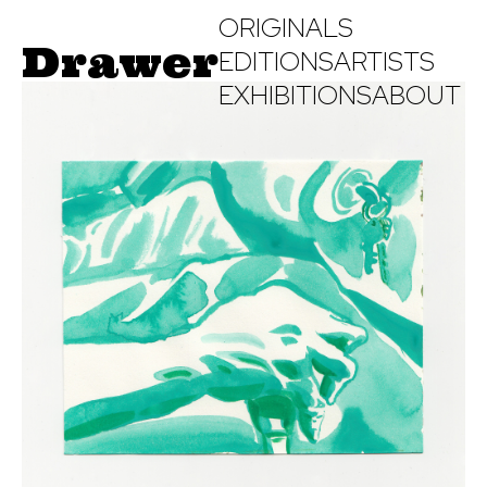
ORIGINALS
Drawer
EDITIONS
ARTISTS
EXHIBITIONS
ABOUT