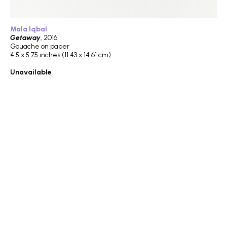
Mala Iqbal
Getaway
, 2016
Gouache on paper
4.5 x 5.75 inches (11.43 x 14.61 cm)
Unavailable