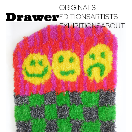
ORIGINALS
Drawer
EDITIONS
ARTISTS
EXHIBITIONS
ABOUT