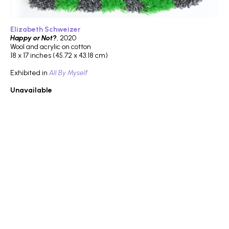
Elizabeth Schweizer
Happy or Not?
, 2020
Wool and acrylic on cotton
18 x 17 inches (45.72 x 43.18 cm)
Exhibited in
All By Myself
Unavailable