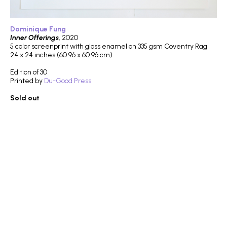
Dominique Fung
Inner Offerings
, 2020
5 color screenprint with gloss enamel on 335 gsm Coventry Rag
24 x 24 inches (60.96 x 60.96 cm)
Edition of 30
Printed by
Du-Good Press
Sold out