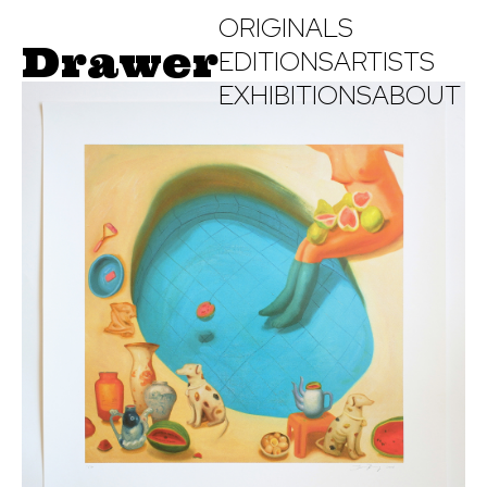
ORIGINALS
Drawer
EDITIONS
ARTISTS
EXHIBITIONS
ABOUT