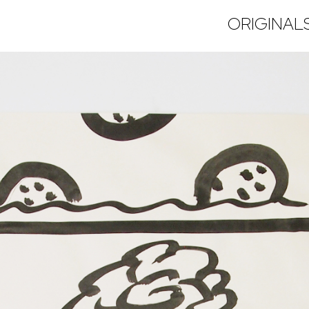
ORIGINAL