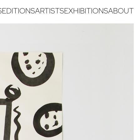
S
EDITIONS
ARTISTS
EXHIBITIONS
ABOUT