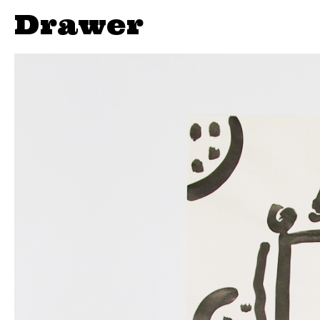
Drawer