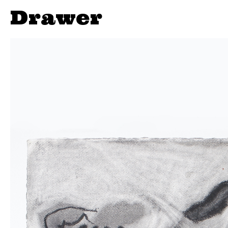
Drawer