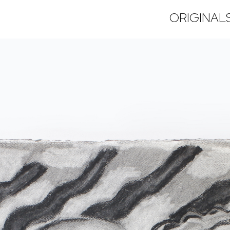
ORIGINAL