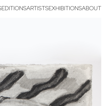
S
EDITIONS
ARTISTS
EXHIBITIONS
ABOUT